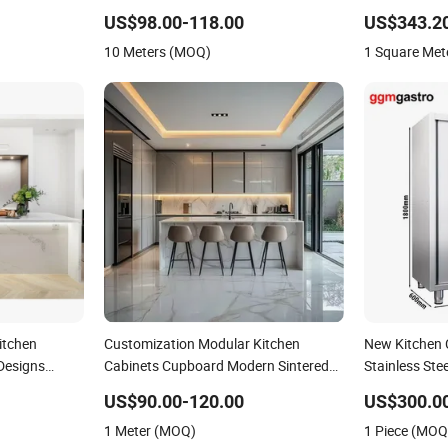
and for Villa
Wooden Kitchen Cupboards Painted
Wooden Cupbo
US$98.00-118.00
US$343.2
n Furniture
Kitchen Cupboards Bathroom
Holes
10 Meters (MOQ)
1 Square Met
Cupboard Furniture Metal
itchen
Customization Modular Kitchen
New Kitchen 
Designs
Cabinets Cupboard Modern Sintered
Stainless Ste
board
Stone Kitchen Cupboard with Sink
Cupboard
US$90.00-120.00
US$300.0
Kitchen Island Table Set
1 Meter (MOQ)
1 Piece (MOQ