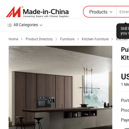
Products
All Categories
Stil
you 
Home
Product Directory
Furniture
Kitchen Furniture
Kitchen




Pu
Ki
U
1 Me
Port
Prod
Pay