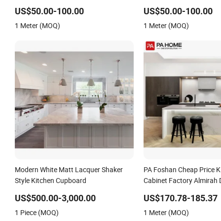
Luxury Plywood Kitchen Cabinet
Kitchen Cupboard with Isl
US$50.00-100.00
US$50.00-100.00
Manufacturer Durable Kitchen
Luxury Solid Wood Kitche
1 Meter (MOQ)
1 Meter (MOQ)
Cupboard with Accessories for Villa
with Sink
Modern White Matt Lacquer Shaker
PA Foshan Cheap Price K
Style Kitchen Cupboard
Cabinet Factory Almirah 
Modern Style Pantry Cup
US$500.00-3,000.00
US$170.78-185.37
1 Piece (MOQ)
1 Meter (MOQ)