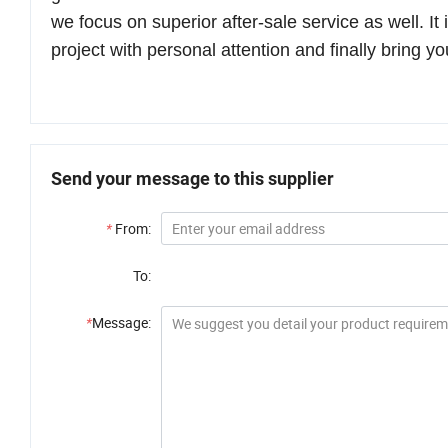
we focus on
superior after-sale service
as well.
It
project with personal attention
and finally bring yo
Send your message to this supplier
*
From:
To:
*
Message: