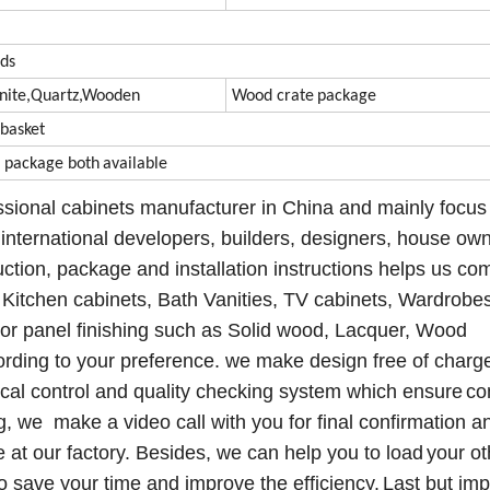
ds
nite
,
Quartz,Wooden
Wood crate
package
,b
asket
e package
both
available
ssional
cabinets manufacturer in China and mainly fo
cu
s
international developers, builders, designers, house own
uction, package and installation instructions helps us co
Kitchen cabinets, Bath
Vanities
, TV cabinets, Wardrobe
door panel finishing such as Solid wood, Lacquer, Wood
ording to your
preference.
we make design free
of charg
cal control
and quality checking system which ensure
co
g, we make a video call with you for final confirmation
a
e at our factory
. Besides, we
can
help you to
load
your ot
 save your time and improve the efficiency.
Last but imp