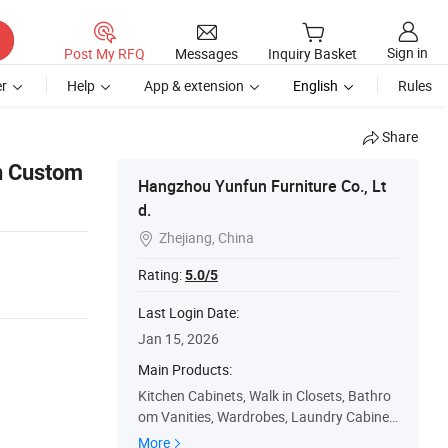
Sign in
Post My RFQ
Messages
Inquiry Basket
r
Help
App & extension
English
Rules
Share
n Custom
Hangzhou Yunfun Furniture Co., Lt
d.
Zhejiang, China

Rating:
5.0/5
Last Login Date:
Jan 15, 2026
Main Products:
Kitchen Cabinets, Walk in Closets, Bathro
om Vanities, Wardrobes, Laundry Cabinet
s
More