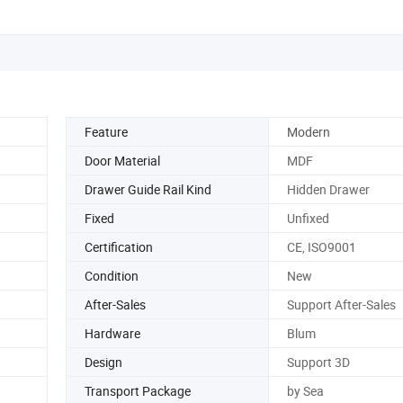
Feature
Modern
Door Material
MDF
Drawer Guide Rail Kind
Hidden Drawer
Fixed
Unfixed
Certification
CE, ISO9001
Condition
New
After-Sales
Support After-Sales
Hardware
Blum
Design
Support 3D
Transport Package
by Sea