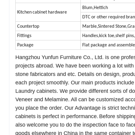
Blum,Hettich
Kitchen
cabinet
hardware
DTC
or other
required
bran
Countertop
Marble,
Sintered Stone,
Gra
Fittings
Handles,kick toe,shelf pins
Package
Flat package and assembl
Hangzhou
Yunfun
Furniture Co., Ltd.
is one
profe
projects abroad. We have been working a lot with 
stone fabricators and etc. Details on design, prod
each project smoothly.
Our main products
include
Laundry cabinets
. We provide different sorts of 
Veneer
and
Melamine. All can be customized acc
you
place
the order. Our Advantage is strict techni
cabinets is perfect in performance.
B
efore
shippin
also
welcome
you to do
the inspection
face to fac
goods
elsewhere in China in the same container to