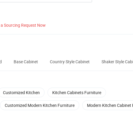
 a Sourcing Request Now
d
Base Cabinet
Country Style Cabinet
Shaker Style Cab
Customized Kitchen
Kitchen Cabinets Furniture
Customized Modern Kitchen Furniture
Modern Kitchen Cabinet 