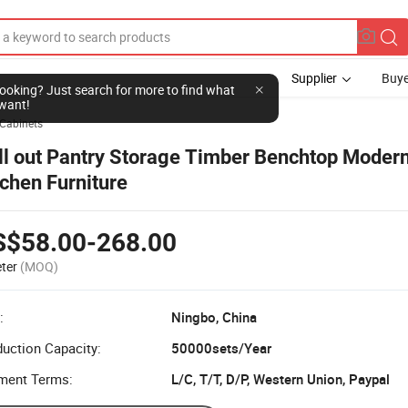
Supplier
Buye
l looking? Just search for more to find what
want!
 Cabinets
ll out Pantry Storage Timber Benchtop Moder
tchen Furniture
S$58.00-268.00
ter
(MOQ)
:
Ningbo, China
uction Capacity:
50000sets/Year
ment Terms:
L/C, T/T, D/P, Western Union, Paypal