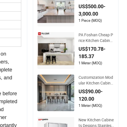
e Kitchen Cupboard
US$500.00-
3,000.00
1 Piece (MOQ)
PA Foshan Cheap P
rice Kitchen Cabinet
Factory Almirah Des
US$170.78-
igns Modern Style P
 on
185.37
antry Cupboard
ers,
1 Meter (MOQ)
mplete
Customization Mod
s, and
ular Kitchen Cabinet
s Cupboard Modern
US$90.00-
e
before
Sintered Stone Kitch
120.00
en Cupboard with Si
mpleted
nk Kitchen Island Ta
1 Meter (MOQ)
nd
ble Set
her
New Kitchen Cabine
ortantly
ts Designs Stainless