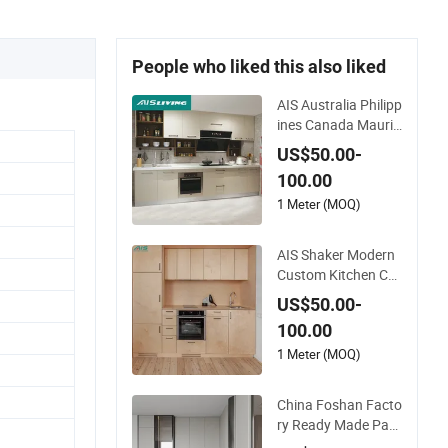
People who liked this also liked
AIS Australia Philipp
ines Canada Mauriti
us Modern White Cu
US$50.00-
stom Luxury Plywo
100.00
od Kitchen Cabinet
Manufacturer Dura
1 Meter (MOQ)
ble Kitchen Cupboar
d with Accessories f
AIS Shaker Modern
or Villa
Custom Kitchen Ca
binet Manufacturer
US$50.00-
s MDF Plywood Kitc
100.00
hen Cupboard with I
sland for Villa Luxur
1 Meter (MOQ)
y Solid Wood Kitche
n Furniture with Sin
China Foshan Facto
k
ry Ready Made Pant
ry Cabinet Kitchen C