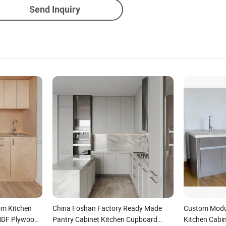
Send Inquiry
om Kitchen
China Foshan Factory Ready Made
Custom Modu
MDF Plywood
Pantry Cabinet Kitchen Cupboard
Kitchen Cabi