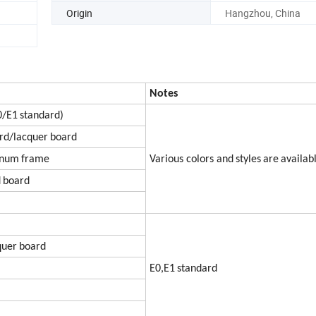
Origin
Hangzhou, China
Notes
0
/E1
sta
nda
rd)
rd/lacquer
board
inum
frame
Various colors and
styles
are
availab
d
board
qu
er
board
E0,E1
standard