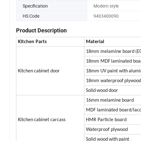
Specification
Modern style
HS Code
9403400090
Product Description
Kitc
h
en
Parts
Material
18mm melamine board
(E
18mm MDF
laminated boa
Kitchen
cabinet door
18mm UV
paint with
alum
18mm waterproof
plywoo
Solid
wood
door
16mm
melamine
board
a
MDF lamin
ted board/lac
Kitchen
cabinet carcass
HMR Particle board
Waterproof plywood
Solid wood
with
paint