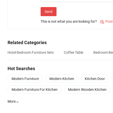
Send
This is not what you are looking for?
Post

Related Categories
Hotel Bedroom Furniture Sets
Coffee Table
Bedroom Be
Hot Searches
Modern Furniture
Modern Kitchen
Kitchen Door
Modern Furniture For Kitchen
Modern Wooden Kitchen
More
