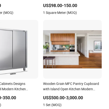
ard with Ventilation
End Design Modern Minimalist Simple
0
US$98.00-150.00
Grey Apartment Kitchen Cupboards
er (MOQ)
1 Square Meter (MOQ)
Cabinets Designs
Wooden Grain MFC Pantry Cupboard
el Modern Kitchen
with Island Open Kitchen Modern
Kitchen Cabinetry
0-350.00
US$500.00-3,000.00
)
1 Set (MOQ)