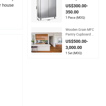
Steel Modern Kitche
ur house
US$300.00-
n Cupboard
350.00
1 Piece (MOQ)
Wooden Grain MFC
Pantry Cupboard wi
th Island Open Kitch
US$500.00-
en Modern Kitchen
3,000.00
Cabinetry
1 Set (MOQ)