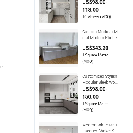
US$98.00-
upboard Wooden Ki
118.00
tchen Cupboards P
ainted Kitchen Cupb
10 Meters (MOQ)
oards Bathroom Cu
pboard Furniture M
Custom Modular M
etal
etal Modern Kitchen
Cabinetry Outdoor
US$343.20
Modern Wooden Cu
1 Square Meter
pboard with Ventila
tion Holes
(MOQ)
le
Customized Stylish
Modular Sleek Woo
den Villa Project Sto
US$98.00-
rage Rta High End D
150.00
esign Modern Minim
1 Square Meter
alist Simple Grey Ap
(MOQ)
artment Kitchen Cu
pboards
Modern White Matt
Lacquer Shaker Styl