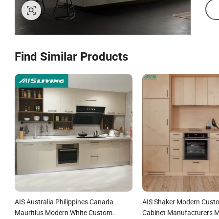
Find Similar Products
AIS Australia Philippines Canada
AIS Shaker Modern Cust
Mauritius Modern White Custom
Cabinet Manufacturers 