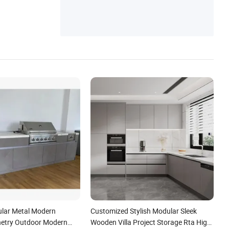
lar Metal Modern
Customized Stylish Modular Sleek
netry Outdoor Modern
Wooden Villa Project Storage Rta High