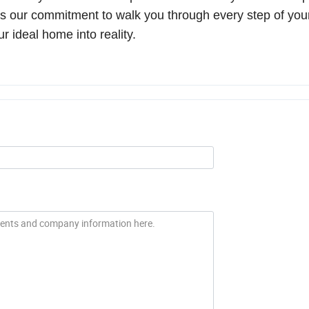
 is our commitment to walk you through every step of yo
ur ideal home into reality.