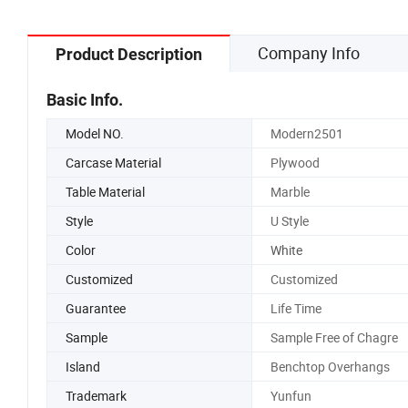
Company Info
Product Description
Basic Info.
Model NO.
Modern2501
Carcase Material
Plywood
Table Material
Marble
Style
U Style
Color
White
Customized
Customized
Guarantee
Life Time
Sample
Sample Free of Chagre
Island
Benchtop Overhangs
Trademark
Yunfun