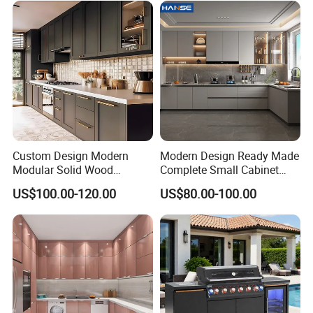
Cabinets for Villa
Custom Design Modern
Modern Design Ready Made
Modular Solid Wood
Complete Small Cabinet
Kitchen Cabinet Flat Pack
Kitchen Gray PVC Cupboard
US$100.00-120.00
US$80.00-100.00
Made in Foshan China
Kitchen Cabinet Set with
Sink