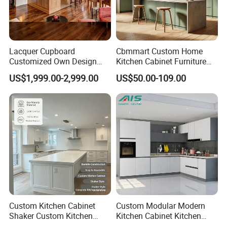
Lacquer Cupboard
Cbmmart Custom Home
Customized Own Design
Kitchen Cabinet Furniture
Veneer Modern Kitchen
Design Outdoor Modern
US$1,999.00-2,999.00
US$50.00-109.00
Plywood Solid Wooden
Style Rta Matte High Gloss
Cabinet
Folding Wood Plywood
MDF Set with Soft Closing
Hinge Drawers
Custom Kitchen Cabinet
Custom Modular Modern
Shaker Custom Kitchen
Kitchen Cabinet Kitchen
Cabinet Custom Closet
Luxury Furniture Cupboards