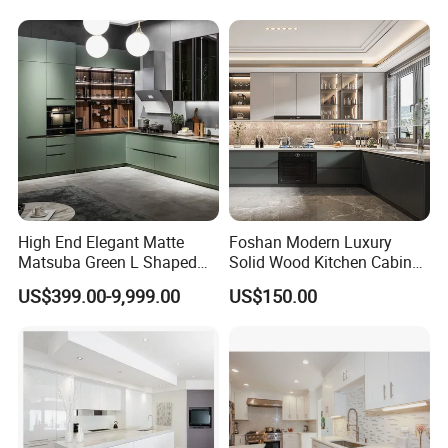
Complimented with Quartz
High End Elegant Matte
Foshan Modern Luxury
Matsuba Green L Shaped
Solid Wood Kitchen Cabinet
Home Furniture Wooden
Set Units Home Furniture
US$399.00-9,999.00
US$150.00
Storage Modern American
Customized Shape
Flat Pack Hutch Kitchen
Aluminium /Island Design
Cabinets
Shaker Modular Kitchen
Cabinets