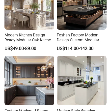
Modern Kitchen Design
Foshan Factory Modern
Ready Modular Oak Kitchen
Design Custom Modular
Cabinets Home Wooden
Kitchen Cabinet Plywood
US$49.00-89.00
US$114.00-142.00
Furniture
Wood Veneer Kitchen
Cupboards with Islands
Custom Modern U-Shape
Modern Style Wooden