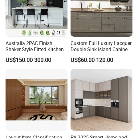
Australia 2PAC Finish
Custom Full Luxury Lacquer
Shaker Style Fitted Kitchen
Double Sink Island Cabinets
Modern Kitchen Cabinets
Kitchen Furniture Design
US$150.00-300.00
US$60.00-120.00
Kitchen Cabinet Modern
Kitchen Cabinet
Layout Item Classification
PA 2025 Smart Home and