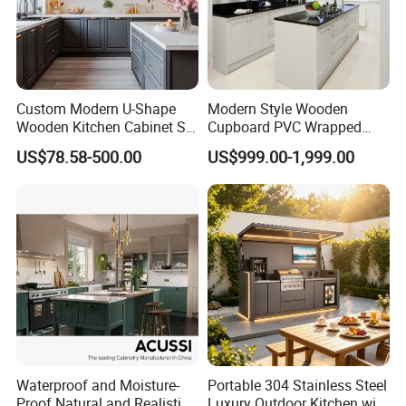
Custom Modern U-Shape
Modern Style Wooden
Wooden Kitchen Cabinet Set
Cupboard PVC Wrapped
Solid Wood Furniture
Thermofoil Kitchen
US$78.58-500.00
US$999.00-1,999.00
Manufacturer Custom
Furniture Modular Shaker
Cupboard Wholesale
Cabinets
Modular Kitchen Designs
Cabinet
Waterproof and Moisture-
Portable 304 Stainless Steel
Proof Natural and Realistic
Luxury Outdoor Kitchen with