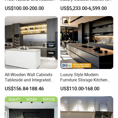
Texture Natural Wood
Grill Cabinet Modern
US$100.00-200.00
US$5,233.00-6,599.00
Kitchen Cabinet
Modular Designs BBQ
Island Pod with Foldable
Furniture Home Garden
Wholesale Price
All-Wooden Wall Cabinets
Luxury Style Modern
Tableside and Integrated
Furniture Storage Kitchen
Hanging Household Kitchen
Cabinet with Plywood and
US$156.84-188.46
US$110.00-168.00
Storage Combination Direct
Marble Countertop Black
Factory Sales
Modular Pantry