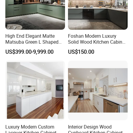
High End Elegant Matte
Foshan Modern Luxury
Matsuba Green L Shaped
Solid Wood Kitchen Cabinet
Home Furniture Wooden
Set Units Home Furniture
US$399.00-9,999.00
US$150.00
Storage Modern American
Customized Shape
Flat Pack Hutch Kitchen
Aluminium /Island Design
Cabinets
Shaker Modular Kitchen
Cabinets
Luxury Modern Custom
Interior Design Wood
Lacquer Kitchen Cabinet
Cupboard Kitchen Cabinet