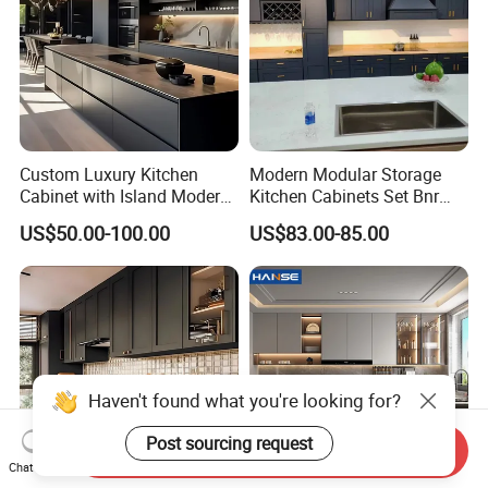
Custom Luxury Kitchen
Modern Modular Storage
Cabinet with Island Modern
Kitchen Cabinets Set Bnr
Kitchen Designs Luxury
Home Furnishing Kitchen
US$50.00-100.00
US$83.00-85.00
New Customized Black
Furniture
Design Complete Kitchen
Cabinets for Villa
Send Inquiry
Chat Now