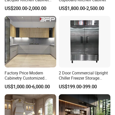
Design Solid Wood MDF
US$200.00-2,000.00
US$1,800.00-2,500.00
Plywood Soft Closing
Drawer Storage Furniture
China Factory Manufacturer
Kitchen Cabinet
Factory Price Modern
2 Door Commercial Upright
Cabinetry Customized
Chiller Freezer Storage
Design Melamine Kitchen
Vertical Stainless Steel
US$1,000.00-6,000.00
US$199.00-399.00
Cabinet
Refrigerator Cabinet