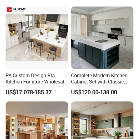
Kitchen Cabinet
Home Modular Kitchen
Cabinets Island with Marble
for Villa
PA Custom Design Rta
Complete Modern Kitchen
Kitchen Furniture Wholesale
Cabinet Set with Classic
Modern Home Kitchen
Shaker Design
US$17.078-185.37
US$120.00-138.00
Cabinets