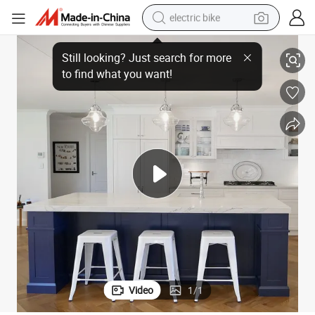
sport shoe
onal Kitchen Cabinets
Solid Wood Luxury Factory Direct Two Color Combination Classic Traditi
in ear headphone
electric tricycle
pullover hoody
human hair wig
powder
earbud
Video
1
/
1