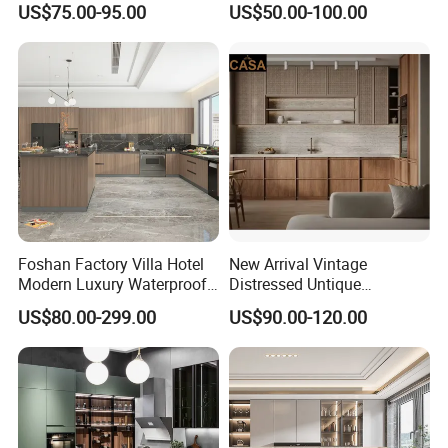
US$75.00-95.00
US$50.00-100.00
Custom Wardrobe, Modular
Set Wooden Free 3D Design
Complete Kitchen Furniture
for Villas Australia Canada
for Indoor & Modular
Outdoor Kitchen
Foshan Factory Villa Hotel
New Arrival Vintage
Modern Luxury Waterproof
Distressed Untique
Linear Style Wooden
Complete Sets Modern
US$80.00-299.00
US$90.00-120.00
Kitchen Cabinet with Island
Kitchen Cabinets Wooden
Complimented with Quartz