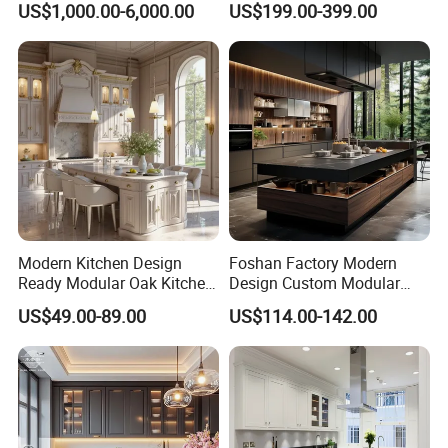
US$1,000.00-6,000.00
US$199.00-399.00
Cabinet
Refrigerator Cabinet
Modern Kitchen Design
Foshan Factory Modern
Ready Modular Oak Kitchen
Design Custom Modular
Cabinets Home Wooden
Kitchen Cabinet Plywood
US$49.00-89.00
US$114.00-142.00
Furniture
Wood Veneer Kitchen
Cupboards with Islands