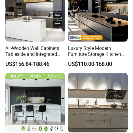
All-Wooden Wall Cabinets
Luxury Style Modern
Tableside and Integrated
Furniture Storage Kitchen
Hanging Household Kitchen
Cabinet with Plywood and
US$156.84-188.46
US$110.00-168.00
Storage Combination Direct
Marble Countertop Black
Factory Sales
Modular Pantry