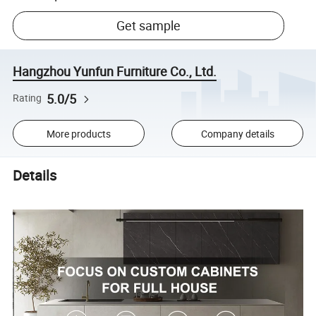
Get sample
Hangzhou Yunfun Furniture Co., Ltd.
5.0/5
Rating
More products
Company details
Details