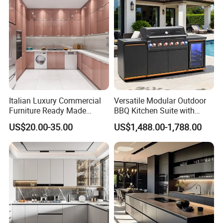
Italian Luxury Commercial
Versatile Modular Outdoor
Furniture Ready Made
BBQ Kitchen Suite with
Kitchen Cabinets
Weather-Sealed Doors &
US$20.00-35.00
US$1,488.00-1,788.00
Wheels