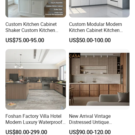
Custom Kitchen Cabinet
Custom Modular Modern
Shaker Custom Kitchen
Kitchen Cabinet Kitchen
Cabinet Custom Closet
Luxury Furniture Cupboards
US$75.00-95.00
US$50.00-100.00
Custom Wardrobe, Modular
Set Wooden Free 3D Design
Complete Kitchen Furniture
for Villas Australia Canada
for Indoor & Modular
Outdoor Kitchen
Foshan Factory Villa Hotel
New Arrival Vintage
Modern Luxury Waterproof
Distressed Untique
Linear Style Wooden
Complete Sets Modern
US$80.00-299.00
US$90.00-120.00
Kitchen Cabinet with Island
Kitchen Cabinets Wooden