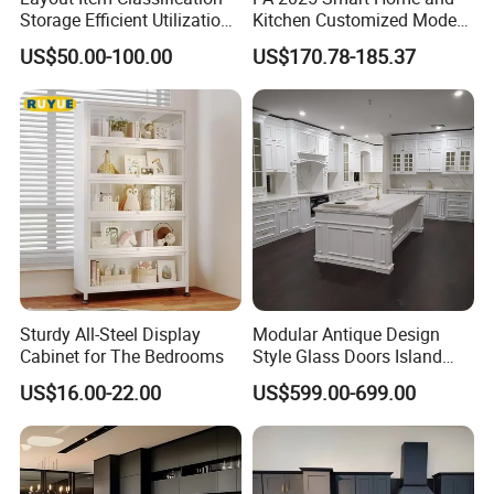
Storage Efficient Utilization
Kitchen Customized Modern
Balcony Integrated Home
Storage Cabinet Shaker
US$50.00-100.00
US$170.78-185.37
Cabinet
Kitchen Furniture
Sturdy All-Steel Display
Modular Antique Design
Cabinet for The Bedrooms
Style Glass Doors Island
Solid Wood Modern Kitchen
US$16.00-22.00
US$599.00-699.00
Cabinet