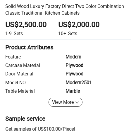
Solid Wood Luxury Factory Direct Two Color Combination
Classic Traditional Kitchen Cabinets
US$2,500.00
US$2,000.00
1-9
Sets
10+
Sets
Product Attributes
Feature
Modern
Carcase Material
Plywood
Door Material
Plywood
Model NO.
Modern2501
Table Material
Marble
View More
Sample service
Get samples of
US$100.00
/
Piece
!