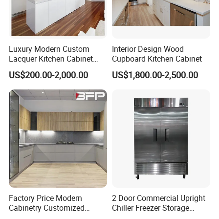
Luxury Modern Custom
Interior Design Wood
Lacquer Kitchen Cabinet
Cupboard Kitchen Cabinet
Design Solid Wood MDF
US$200.00-2,000.00
US$1,800.00-2,500.00
Plywood Soft Closing
Drawer Storage Furniture
China Factory Manufacturer
Kitchen Cabinet
Factory Price Modern
2 Door Commercial Upright
Cabinetry Customized
Chiller Freezer Storage
Design Melamine Kitchen
Vertical Stainless Steel