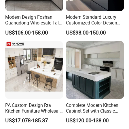
Modern Design Foshan
Modern Standard Luxury
Guangdong Wholesale Tall
Customized Color Design
Luxury Wooden Kitchen
Combination Integrated
US$106.00-158.00
US$98.00-150.00
Cupboard Modular Custom
Complete Wooden PVC
Kitchen Cabinet
Home Modular Kitchen
Cabinets Island with Marble
for Villa
PA Custom Design Rta
Complete Modern Kitchen
Kitchen Furniture Wholesale
Cabinet Set with Classic
Modern Home Kitchen
Shaker Design
US$17.078-185.37
US$120.00-138.00
Cabinets