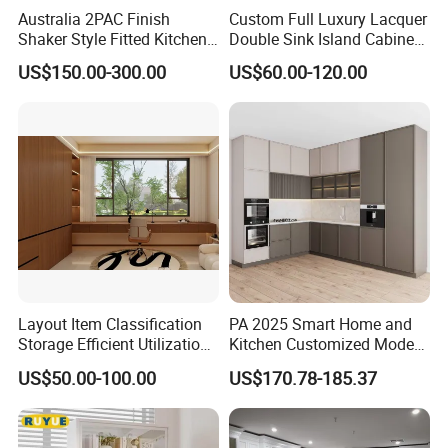
Australia 2PAC Finish
Custom Full Luxury Lacquer
Shaker Style Fitted Kitchen
Double Sink Island Cabinets
Modern Kitchen Cabinets
Kitchen Furniture Design
US$150.00-300.00
US$60.00-120.00
Kitchen Cabinet Modern
Kitchen Cabinet
Layout Item Classification
PA 2025 Smart Home and
Storage Efficient Utilization
Kitchen Customized Modern
Balcony Integrated Home
Storage Cabinet Shaker
US$50.00-100.00
US$170.78-185.37
Cabinet
Kitchen Furniture