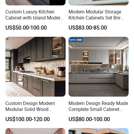
Custom Luxury Kitchen
Modern Modular Storage
Cabinet with Island Modern
Kitchen Cabinets Set Bnr
Kitchen Designs Luxury
Home Furnishing Kitchen
US$50.00-100.00
US$83.00-85.00
New Customized Black
Furniture
Design Complete Kitchen
Cabinets for Villa
Custom Design Modern
Modern Design Ready Made
Modular Solid Wood
Complete Small Cabinet
Kitchen Cabinet Flat Pack
Kitchen Gray PVC Cupboard
US$100.00-120.00
US$80.00-100.00
Made in Foshan China
Kitchen Cabinet Set with
Sink