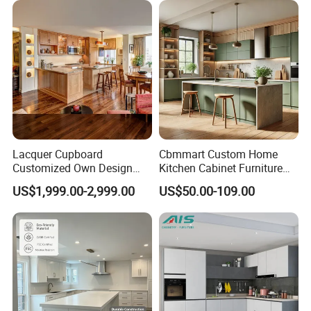
Lacquer Cupboard
Cbmmart Custom Home
Customized Own Design
Kitchen Cabinet Furniture
Veneer Modern Kitchen
Design Outdoor Modern
US$1,999.00-2,999.00
US$50.00-109.00
Plywood Solid Wooden
Style Rta Matte High Gloss
Cabinet
Folding Wood Plywood
MDF Set with Soft Closing
Hinge Drawers