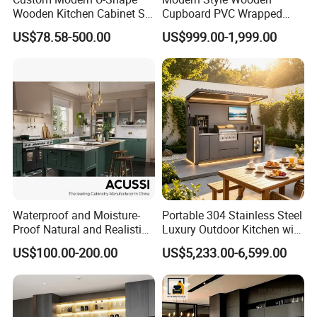
Wooden Kitchen Cabinet Set
Cupboard PVC Wrapped
Solid Wood Furniture
Thermofoil Kitchen
US$78.58-500.00
US$999.00-1,999.00
Manufacturer Custom
Furniture Modular Shaker
Cupboard Wholesale
Cabinets
Modular Kitchen Designs
Cabinet
Waterproof and Moisture-
Portable 304 Stainless Steel
Proof Natural and Realistic
Luxury Outdoor Kitchen with
Texture Natural Wood
Grill Cabinet Modern
US$100.00-200.00
US$5,233.00-6,599.00
Kitchen Cabinet
Modular Designs BBQ
Island Pod with Foldable
Furniture Home Garden
Wholesale Price