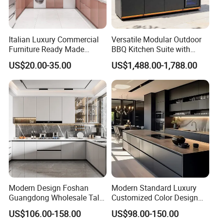
Italian Luxury Commercial
Versatile Modular Outdoor
Furniture Ready Made
BBQ Kitchen Suite with
Kitchen Cabinets
Weather-Sealed Doors &
US$20.00-35.00
US$1,488.00-1,788.00
Wheels
Modern Design Foshan
Modern Standard Luxury
Guangdong Wholesale Tall
Customized Color Design
Luxury Wooden Kitchen
Combination Integrated
US$106.00-158.00
US$98.00-150.00
Cupboard Modular Custom
Complete Wooden PVC