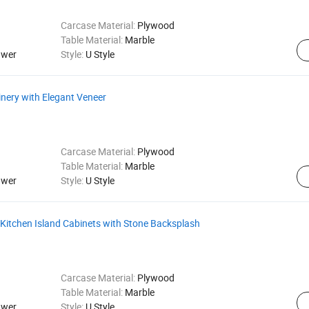
Carcase Material:
Plywood
Table Material:
Marble
awer
Style:
U Style
nery with Elegant Veneer
Carcase Material:
Plywood
Table Material:
Marble
awer
Style:
U Style
 Kitchen Island Cabinets with Stone Backsplash
Carcase Material:
Plywood
Table Material:
Marble
awer
Style:
U Style