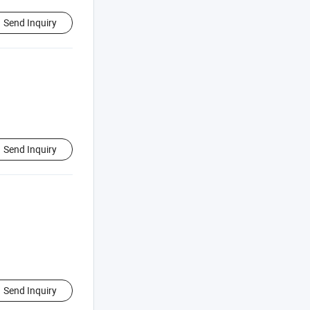
Send Inquiry
Send Inquiry
Send Inquiry