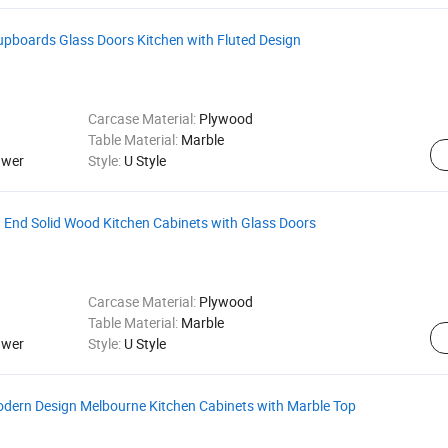
upboards Glass Doors Kitchen with Fluted Design
Carcase Material:
Plywood
Table Material:
Marble
awer
Style:
U Style
 End Solid Wood Kitchen Cabinets with Glass Doors
Carcase Material:
Plywood
Table Material:
Marble
awer
Style:
U Style
odern Design Melbourne Kitchen Cabinets with Marble Top