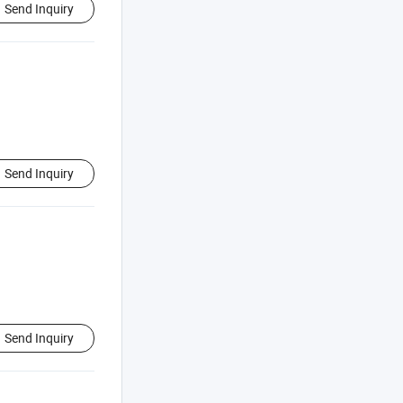
Send Inquiry
Send Inquiry
Send Inquiry