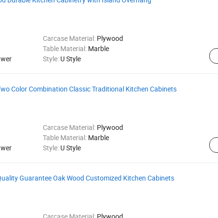
Carcase Material:
Plywood
Table Material:
Marble
awer
Style:
U Style
Two Color Combination Classic Traditional Kitchen Cabinets
Carcase Material:
Plywood
Table Material:
Marble
awer
Style:
U Style
 Quality Guarantee Oak Wood Customized Kitchen Cabinets
Carcase Material:
Plywood