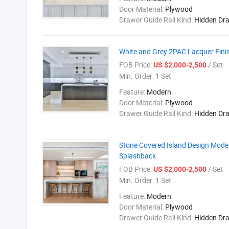
Door Material:
Plywood
Drawer Guide Rail Kind:
Hidden Dr
White and Grey 2PAC Lacquer Fini
FOB Price:
/ Set
US $2,000-2,500
Min. Order:
1 Set
Feature:
Modern
Door Material:
Plywood
Drawer Guide Rail Kind:
Hidden Dr
Stone Covered Island Design Mode
Splashback
FOB Price:
/ Set
US $2,000-2,500
Min. Order:
1 Set
Feature:
Modern
Door Material:
Plywood
Drawer Guide Rail Kind:
Hidden Dr