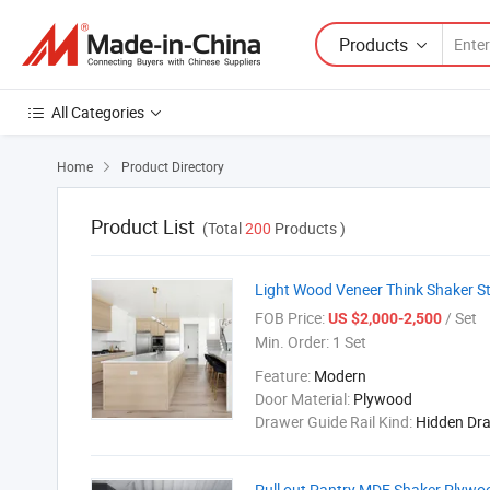
Products
All Categories
Home
Product Directory

Product List
(Total
200
Products )
Light Wood Veneer Think Shaker St
FOB Price:
/ Set
US $2,000-2,500
Min. Order:
1 Set
Feature:
Modern
Door Material:
Plywood
Drawer Guide Rail Kind:
Hidden Dr
Pull out Pantry MDF Shaker Plywoo