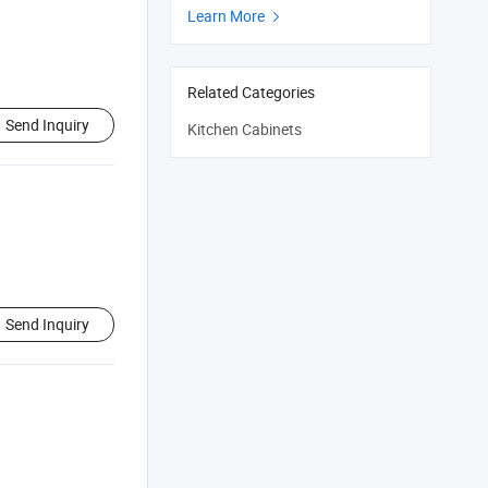
Learn More

Related Categories
Send Inquiry
Kitchen Cabinets
Send Inquiry