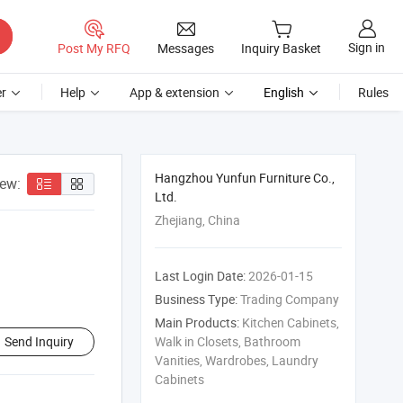
Sign in
Post My RFQ
Messages
Inquiry Basket
r
Help
App & extension
English
Rules
Hangzhou Yunfun Furniture Co.,
iew:
Ltd.
Zhejiang, China
Last Login Date:
2026-01-15
Business Type:
Trading Company
Main Products:
Kitchen Cabinets,
Send Inquiry
Walk in Closets, Bathroom
Vanities, Wardrobes, Laundry
Cabinets