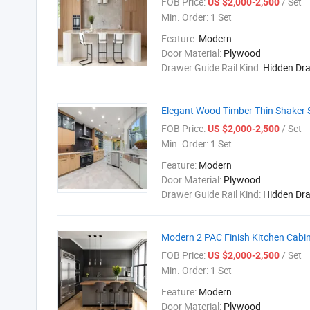
FOB Price:
/ Set
US $2,000-2,500
Min. Order:
1 Set
Feature:
Modern
Door Material:
Plywood
Drawer Guide Rail Kind:
Hidden Dr
Elegant Wood Timber Thin Shaker S
FOB Price:
/ Set
US $2,000-2,500
Min. Order:
1 Set
Feature:
Modern
Door Material:
Plywood
Drawer Guide Rail Kind:
Hidden Dr
Modern 2 PAC Finish Kitchen Cabin
FOB Price:
/ Set
US $2,000-2,500
Min. Order:
1 Set
Feature:
Modern
Door Material:
Plywood