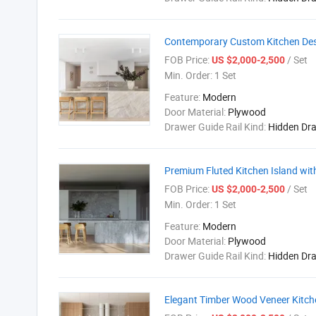
Contemporary Custom Kitchen Desi
FOB Price:
/ Set
US $2,000-2,500
Min. Order:
1 Set
Feature:
Modern
Door Material:
Plywood
Drawer Guide Rail Kind:
Hidden Dr
Premium Fluted Kitchen Island wi
FOB Price:
/ Set
US $2,000-2,500
Min. Order:
1 Set
Feature:
Modern
Door Material:
Plywood
Drawer Guide Rail Kind:
Hidden Dr
Elegant Timber Wood Veneer Kitche