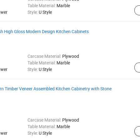
Table Material:
Marble
awer
Style:
U Style
sh High Gloss Modern Design Kitchen Cabinets
Carcase Material:
Plywood
Table Material:
Marble
awer
Style:
U Style
rn Timber Veneer Assembled Kitchen Cabinetry with Stone
Carcase Material:
Plywood
Table Material:
Marble
awer
Style:
U Style