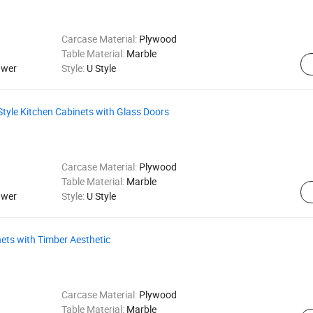
Carcase Material:
Plywood
Table Material:
Marble
awer
Style:
U Style
tyle Kitchen Cabinets with Glass Doors
Carcase Material:
Plywood
Table Material:
Marble
awer
Style:
U Style
ets with Timber Aesthetic
Carcase Material:
Plywood
Table Material:
Marble