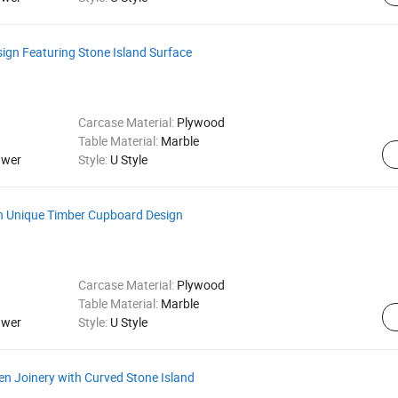
gn Featuring Stone Island Surface
Carcase Material:
Plywood
Table Material:
Marble
awer
Style:
U Style
th Unique Timber Cupboard Design
Carcase Material:
Plywood
Table Material:
Marble
awer
Style:
U Style
n Joinery with Curved Stone Island