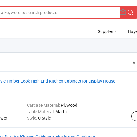
Supplier
Buye
V
yle Timber Look High End Kitchen Cabinets for Display House
Carcase Material:
Plywood
Table Material:
Marble
awer
Style:
U Style
d Durable Kitchen Cabinetry with Island Overhang