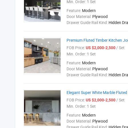
Min. Order:
1 Set
Feature:
Modern
Door Material:
Plywood
Drawer Guide Rail Kind:
Hidden Dr
Premium Fluted Timber Kitchen Joi
FOB Price:
/ Set
US $2,000-2,500
Min. Order:
1 Set
Feature:
Modern
Door Material:
Plywood
Drawer Guide Rail Kind:
Hidden Dr
Elegant Super White Marble Fluted
FOB Price:
/ Set
US $2,000-2,500
Min. Order:
1 Set
Feature:
Modern
Door Material:
Plywood
Drawer Guide Rail Kind:
Hidden Dr