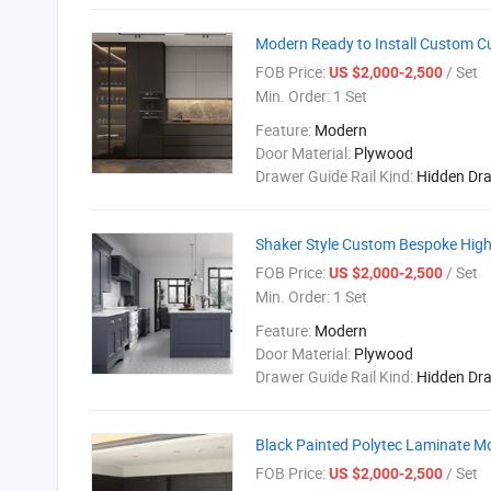
Modern Ready to Install Custom C
FOB Price:
/ Set
US $2,000-2,500
Min. Order:
1 Set
Feature:
Modern
Door Material:
Plywood
Drawer Guide Rail Kind:
Hidden Dr
Shaker Style Custom Bespoke High
FOB Price:
/ Set
US $2,000-2,500
Min. Order:
1 Set
Feature:
Modern
Door Material:
Plywood
Drawer Guide Rail Kind:
Hidden Dr
Black Painted Polytec Laminate M
FOB Price:
/ Set
US $2,000-2,500