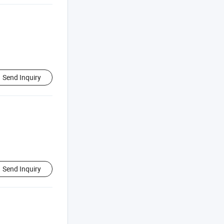
Send Inquiry
Send Inquiry