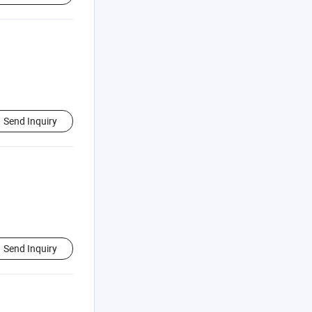
Send Inquiry
Send Inquiry