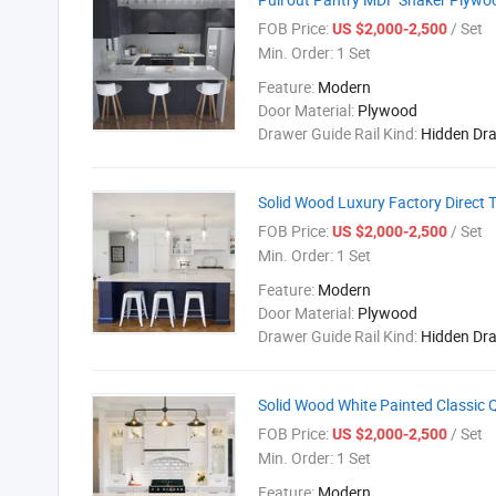
FOB Price:
/ Set
US $2,000-2,500
Min. Order:
1 Set
Feature:
Modern
Door Material:
Plywood
Drawer Guide Rail Kind:
Hidden Dr
Solid Wood Luxury Factory Direct 
FOB Price:
/ Set
US $2,000-2,500
Min. Order:
1 Set
Feature:
Modern
Door Material:
Plywood
Drawer Guide Rail Kind:
Hidden Dr
Solid Wood White Painted Classic
FOB Price:
/ Set
US $2,000-2,500
Min. Order:
1 Set
Feature:
Modern