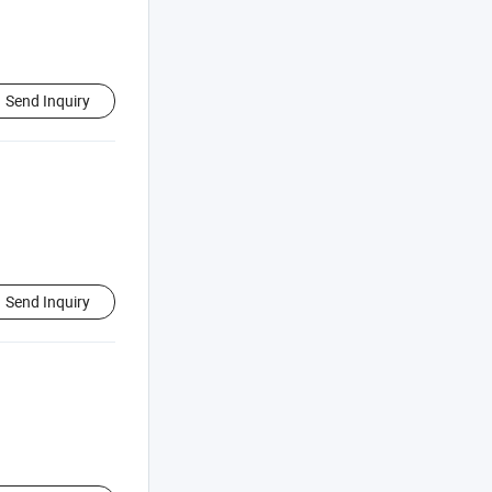
Send Inquiry
Send Inquiry