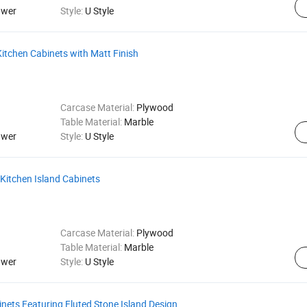
awer
Style:
U Style
tchen Cabinets with Matt Finish
Carcase Material:
Plywood
Table Material:
Marble
awer
Style:
U Style
 Kitchen Island Cabinets
Carcase Material:
Plywood
Table Material:
Marble
awer
Style:
U Style
ets Featuring Fluted Stone Island Design