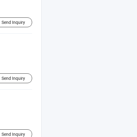
Send Inquiry
Send Inquiry
Send Inquiry