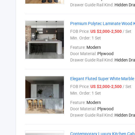
Drawer Guide Rail Kind:
Hidden Dr
Premium Polytec Laminate Wood Ki
FOB Price:
/ Set
US $2,000-2,500
Min. Order:
1 Set
Feature:
Modern
Door Material:
Plywood
Drawer Guide Rail Kind:
Hidden Dr
Elegant Fluted Super White Marble
FOB Price:
/ Set
US $2,000-2,500
Min. Order:
1 Set
Feature:
Modern
Door Material:
Plywood
Drawer Guide Rail Kind:
Hidden Dr
Contemporary Luxury Kitchen Cabin